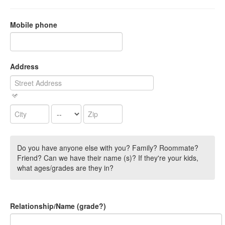
Mobile phone
Address
Do you have anyone else with you? Family? Roommate?
Friend? Can we have their name (s)? If they're your kids,
what ages/grades are they in?
Relationship/Name (grade?)