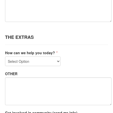
THE EXTRAS
How can we help you today?
*
OTHER
Get involved in community (send me info)