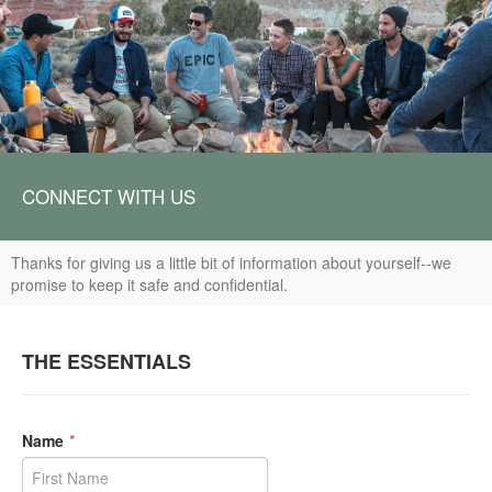
CONNECT WITH US
Thanks for giving us a little bit of information about yourself--we
promise to keep it safe and confidential.
THE ESSENTIALS
Name
*