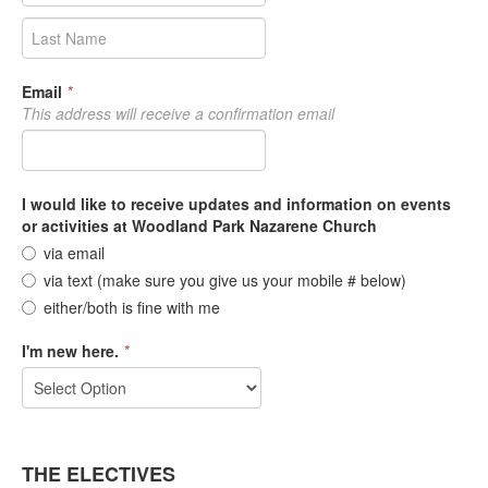
Email
*
This address will receive a confirmation email
I would like to receive updates and information on events
or activities at Woodland Park Nazarene Church
via email
via text (make sure you give us your mobile # below)
either/both is fine with me
I'm new here.
*
THE ELECTIVES